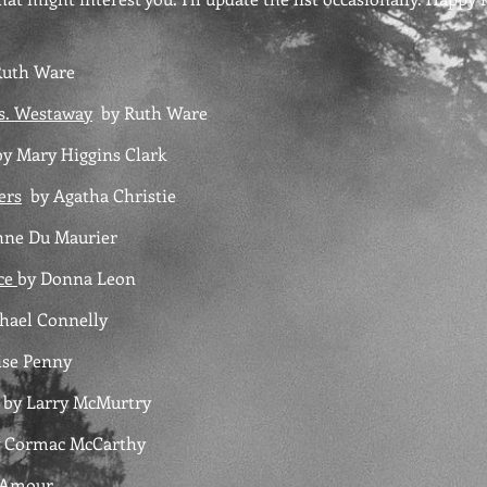
uth Ware
s. Westaway
by
Ruth Ware
y Mary Higgins Clark
ers
by Agatha Christie
ne Du Maurier
ice
by Donna Leon
hael Connelly
se Penny
by Larry McMurtry
 Cormac McCarthy
L'Amour