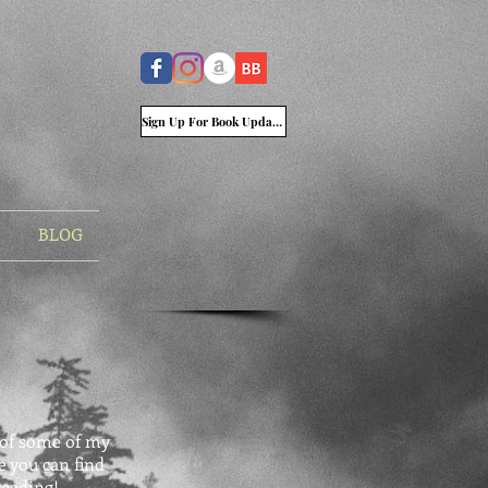
Sign Up For Book Updates
BLOG
t of some of my
e you can find
reading!