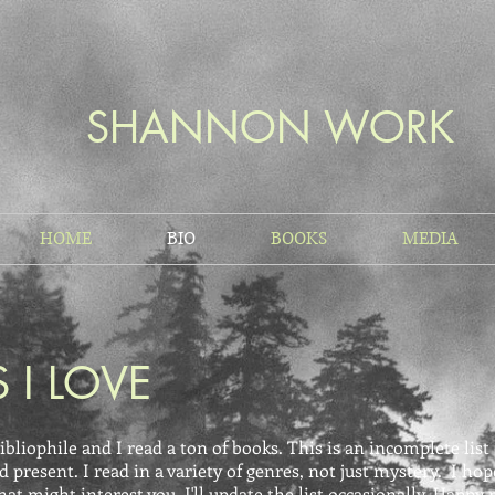
SHANNON WORK
HOME
BIO
BOOKS
MEDIA
 I LOVE
ibliophile and I read a ton of books. This is an incomplete lis
d present. I read in a variety of genres, not just mystery. I hop
t might interest you. I'll update the list occasionally. Happy 