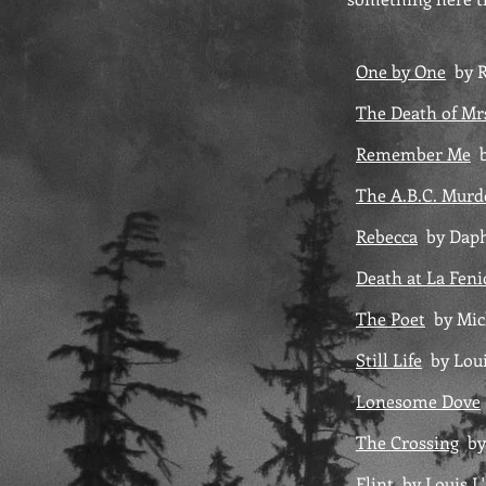
One by One
by R
The Death of Mr
Remember Me
b
The A.B.C. Murd
Rebecca
by Daph
Death at La Fen
The Poet
by Mic
Still Life
by Loui
Lonesome Dove
The Crossing
by
Flint
by Louis 