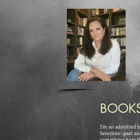
BOOKS
I'm an admitted b
favorites--past an
something here tha