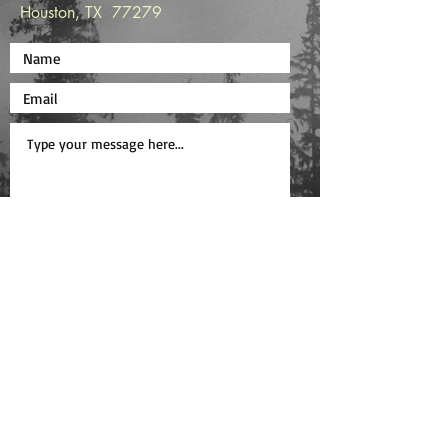
Houston, TX 77279
Submit
Copyright © 2025 Shannon Work /
Privacy
Policy