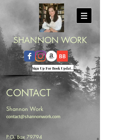
SHANNON WORK
Sign Up For Book Updates
CONTACT
Shannon Work
contact@shannonwork.com
P.O. Box 79794