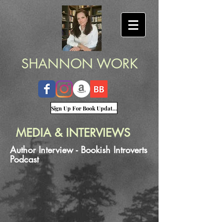
SHANNON WORK
Sign Up For Book Updates
MEDIA & INTERVIEWS
Author Interview - Bookish Introverts
Podcast