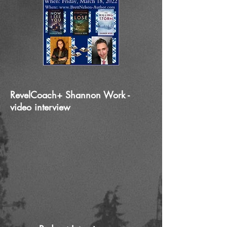
RevelCoach+ Shannon Work -
video interview