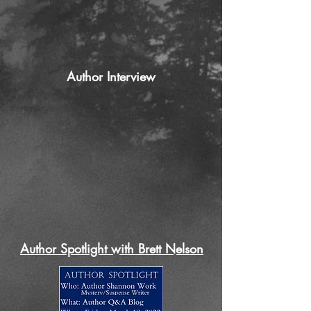
Author Interview
Author Spotlight with Brett Nelson