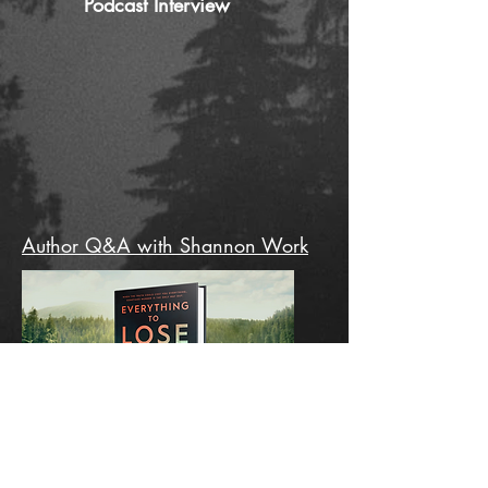
Podcast Interview
Author Q&A with Shannon Work