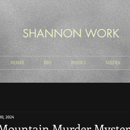
SHANNON WORK
HOME
BIO
BOOKS
MEDIA
10, 2024
Mountain Murder Myste