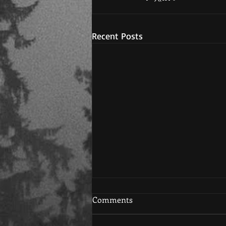
Recent Posts
Comments