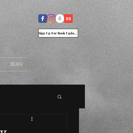
Sign Up For Book Updates
BLOG
ry