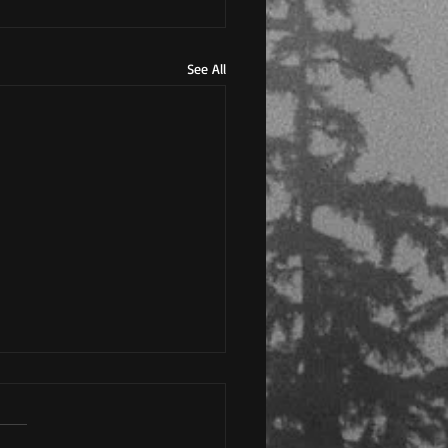
See All