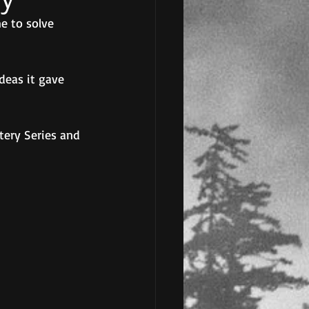
e to solve 
deas it gave 
tery Series and 