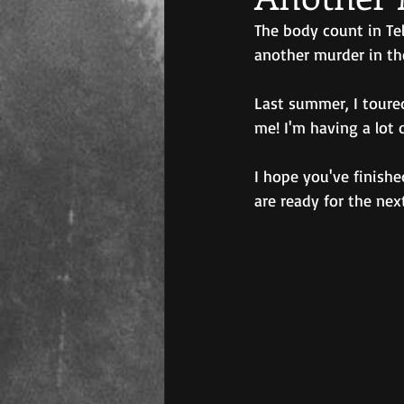
The body count in Tel
another murder in th
Last summer, I toure
me! I'm having a lot 
I hope you've finishe
are ready for the nex