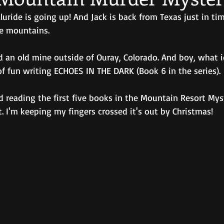
luride is going up! And Jack is back from Texas just in tim
e mountains. 
d an old mine outside of Ouray, Colorado. And boy, what i
of fun writing ECHOES IN THE DARK (Book 6 in the series).
d reading the first five books in the Mountain Resort Mys
t. I'm keeping my fingers crossed it's out by Christmas!