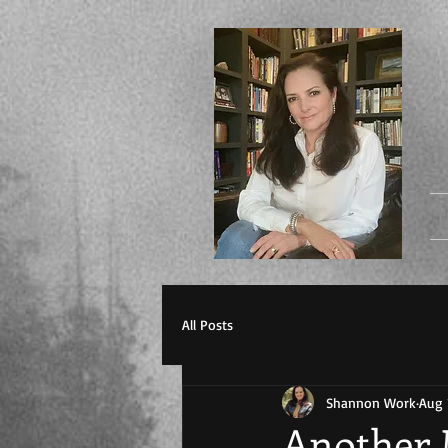
All Posts
Shannon Work
Aug 
Another 