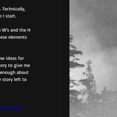
 Technically, 
I start.
 W’s and the H 
hese elements 
ew ideas for 
story to give me 
w enough about 
 story left to 
mp4/file.mp4