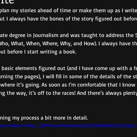
I plan my stories ahead of time or make them up as I write.
ut I always have the bones of the story figured out before 
ate degree in Journalism and was taught to address the 5
Who, What, When, Where, Why, and How). I always have t
ut before I start writing a book.
e basic elements figured out (and I have come up with a f
ning the pages), I will fill in some of the details of the 
 where it’s going. As soon as I’m comfortable that I kno
g the way, it’s off to the races! And there’s always plenty
ining my process a bit more in detail.
ic.com/video/19f4ca_2bf492ca4f464aa2b2ad521683d002d3/360p/