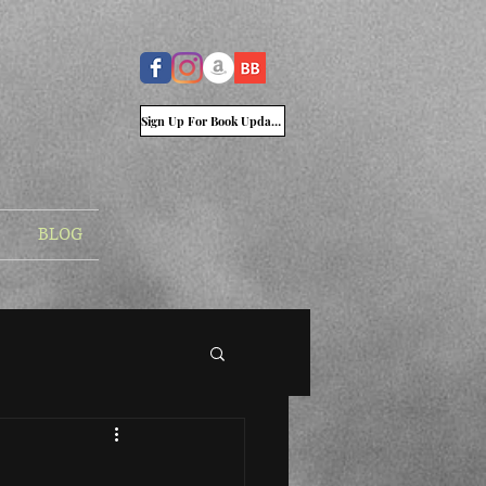
Sign Up For Book Updates
BLOG