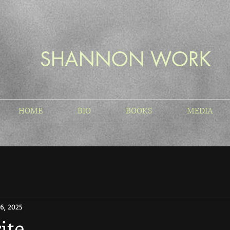
SHANNON WORK
HOME
BIO
BOOKS
MEDIA
6, 2025
ite