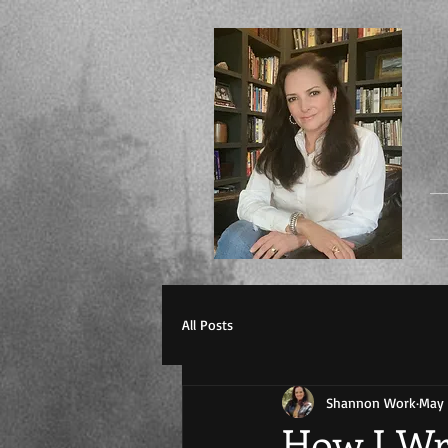
All Posts
Shannon Work
May 
How I Wr