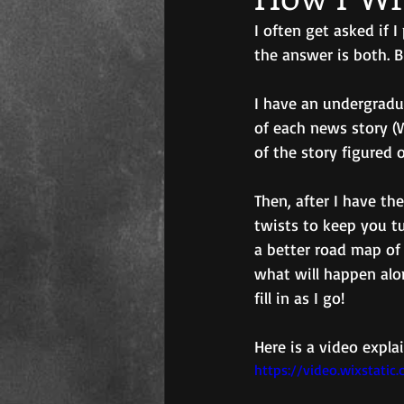
I often get asked if 
the answer is both. B
I have an undergradu
of each news story (
of the story figured o
Then, after I have th
twists to keep you tur
a better road map of
what will happen alon
fill in as I go!
Here is a video expla
https://video.wixstat