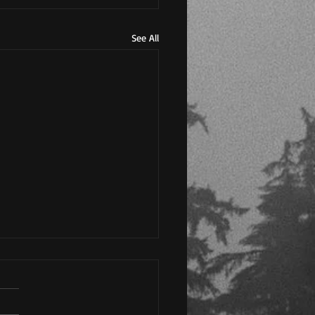
See All