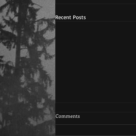
Recent Posts
Comments