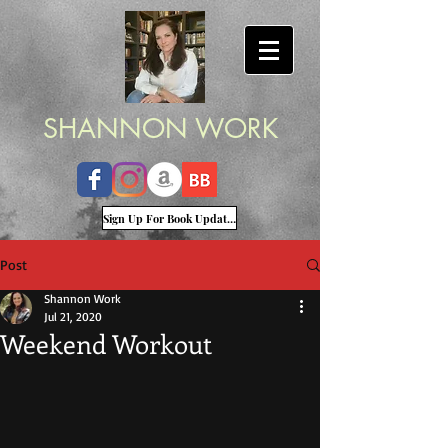
SHANNON WORK
Sign Up For Book Updates
Post
Shannon Work
Jul 21, 2020
Weekend Workout