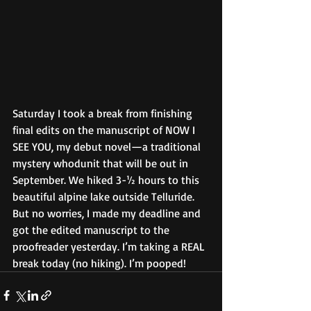
Saturday I took a break from finishing 
final edits on the manuscript of NOW I 
SEE YOU, my debut novel—a traditional 
mystery whodunit that will be out in 
September. We hiked 3-½ hours to this 
beautiful alpine lake outside Telluride. 
But no worries, I made my deadline and 
got the edited manuscript to the 
proofreader yesterday. I’m taking a REAL 
break today (no hiking). I’m pooped!